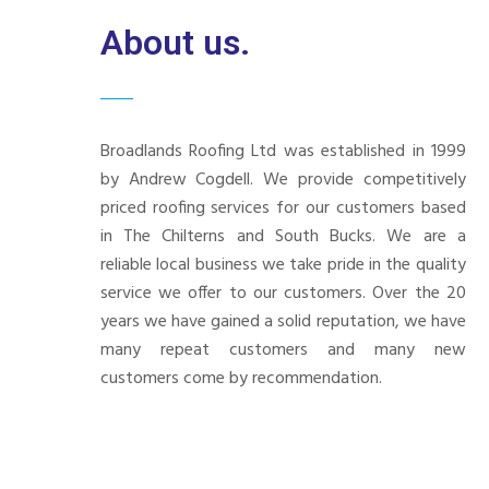
About us.
Broadlands Roofing Ltd was established in 1999
by Andrew Cogdell. We provide competitively
priced roofing services for our customers based
in The Chilterns and South Bucks. We are a
reliable local business we take pride in the quality
service we offer to our customers. Over the 20
years we have gained a solid reputation, we have
many repeat customers and many new
customers come by recommendation.