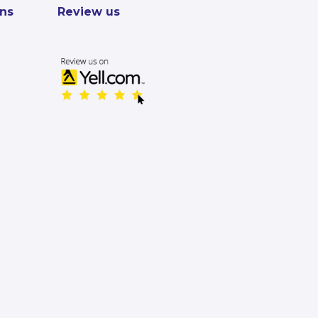
ons
Review us