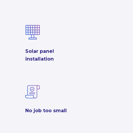
Solar panel
installation
No job too small