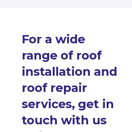
For a wide
range of roof
installation and
roof repair
services, get in
touch with us