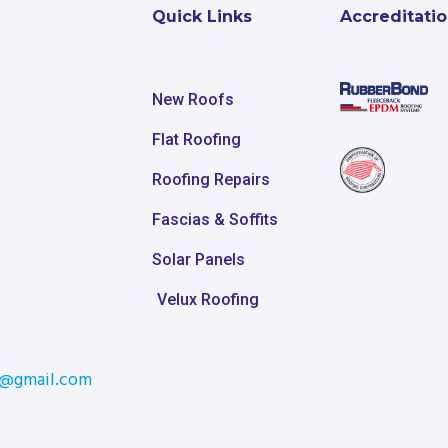
Quick Links
Accreditati
New Roofs
Flat Roofing
Roofing Repairs
Fascias & Soffits
Solar Panels
Velux Roofing
m@gmail.com