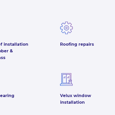
f installation
Roofing repairs
ubber &
ass
learing
Velux window
installation