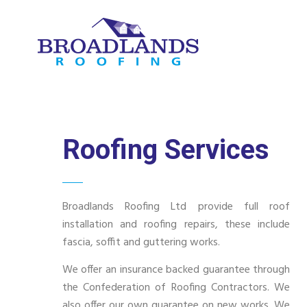
Roofing Services
Broadlands Roofing Ltd provide full roof
installation and roofing repairs, these include
fascia, soffit and guttering works.
We offer an insurance backed guarantee through
the Confederation of Roofing Contractors. We
also offer our own guarantee on new works. We