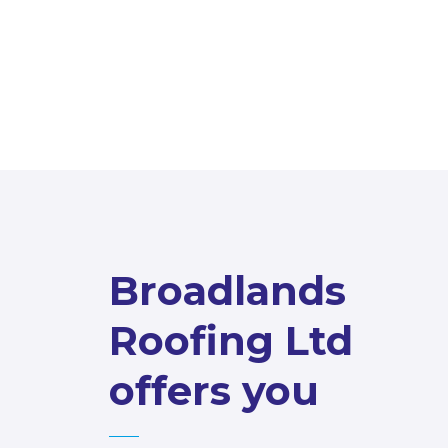
Broadlands
Roofing Ltd
offers you