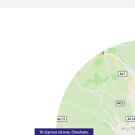
10 Garson Grove, Chesham,