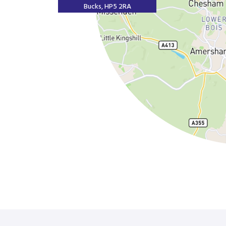
Bucks, HP5 2RA