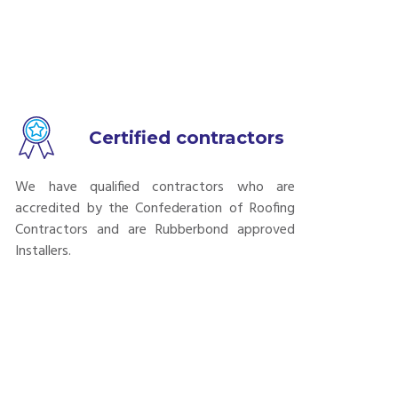
Certified contractors
We have qualified contractors who are
accredited by the Confederation of Roofing
Contractors and are Rubberbond approved
Installers.