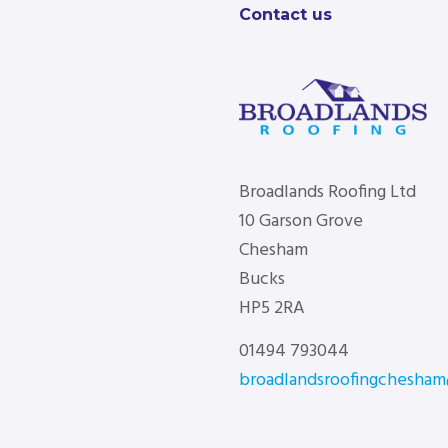
Contact us
Broadlands Roofing Ltd
10 Garson Grove
Chesham
Bucks
HP5 2RA
01494 793044
broadlandsroofingchesha