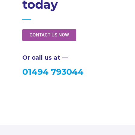
today
CONTACT US NOW
Or call us at —
01494 793044