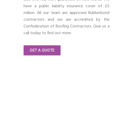
have a public liability insurance cover of £5
million. All our team are approved Rubberbond
contractors and we are accredited by the
Confederation of Roofing Contractors. Give us a
call today to find out more.
GET A QUOTE