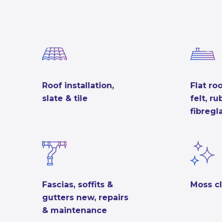
Roof installation,
Flat roo
slate & tile
felt, r
fibregl
Fascias, soffits &
Moss c
gutters new, repairs
& maintenance